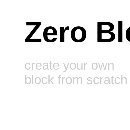
Zero Bl
create your own
block from scratch